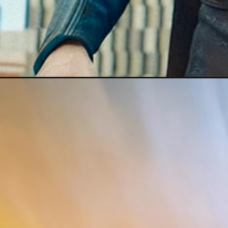
Đang mở
https://darkred-louse-690448.hostingersite.com/