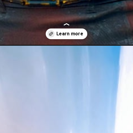
hinh-nen-superman/